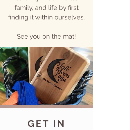
family, and life by first
finding it within ourselves.
See you on the mat!
GET IN