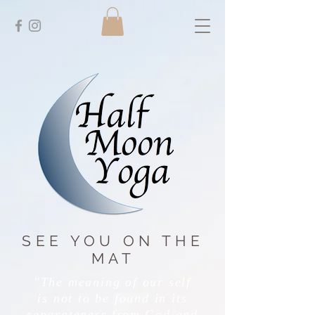
SEE YOU ON THE
MAT
"The meaning of our self
is not to be found in its
separateness from God and