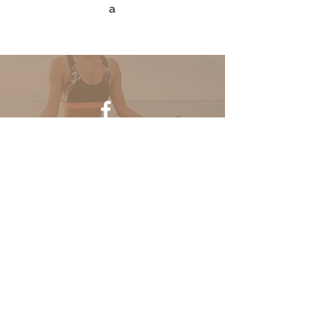
a
Find us on Facebook
Half Moon Yoga
111 Youngblood Rd.
Waxahachie, TX 75165