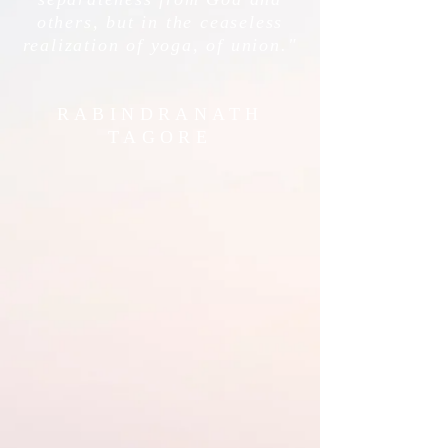
others, but in the ceaseless
realization of yoga, of union."
RABINDRANATH
TAGORE