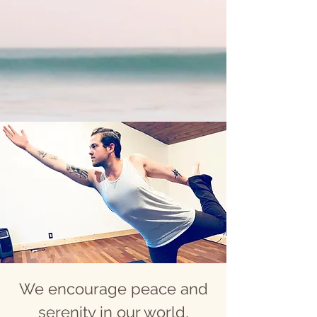
We encourage peace and
serenity in our world,