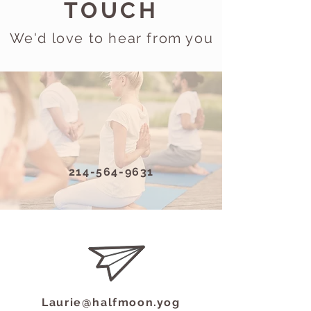
TOUCH
We'd love to hear from you
214-564-9631
Laurie@halfmoon.yog