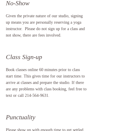
No-Show
Given the private nature of our studio, signing
up means you are personally reserving a yoga
instructor. Please do not sign up for a class and
not show, there are fees involved.
Class Sign-up
Book classes online 60 minutes prior to class
start time. This gives time for our instructors to
arrive at classes and prepare the studio. If there
are any problems with class booking, feel free to
text or call
214-564-9631
.
Punctuality
Please show up with enough time to get settled