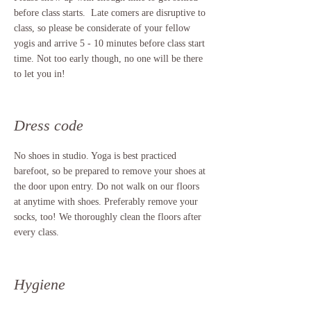
before class starts. Late comers are disruptive to
class, so please be considerate of your fellow
yogis and arrive 5 - 10 minutes before class start
time. Not too early though, no one will be there
to let you in!
Dress code
No shoes in studio. Yoga is best practiced
barefoot, so be prepared to remove your shoes at
the door upon entry. Do not walk on our floors
at anytime with shoes. Preferably remove your
socks, too! We thoroughly clean the floors after
every class.
Hygiene