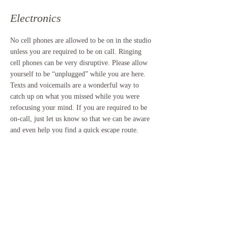
Electronics
No cell phones are allowed to be on in the studio
unless you are required to be on call. Ringing
cell phones can be very disruptive. Please allow
yourself to be “unplugged” while you are here.
Texts and voicemails are a wonderful way to
catch up on what you missed while you were
refocusing your mind. If you are required to be
on-call, just let us know so that we can be aware
and even help you find a quick escape route.
Sales Are Final
It takes a lot to run a studio and provide
quality offerings to our clients.
We try and offer you the best services
possible. In order to do that, please be sure
that you're booking the correct service and