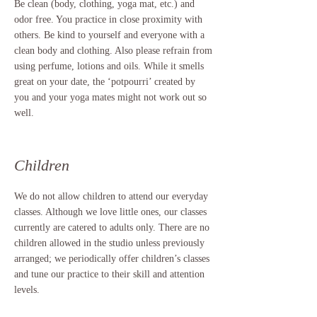
Be clean (body, clothing, yoga mat, etc.) and
odor free. You practice in close proximity with
others. Be kind to yourself and everyone with a
clean body and clothing. Also please refrain from
using perfume, lotions and oils. While it smells
great on your date, the ‘potpourri’ created by
you and your yoga mates might not work out so
well.
Children
We do not allow children to attend our everyday
classes. Although we love little ones, our classes
currently are catered to adults only. There are no
children allowed in the studio unless previously
arranged; we periodically offer children’s classes
and tune our practice to their skill and attention
levels.