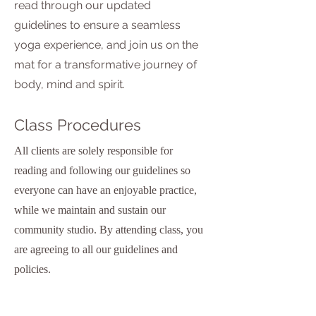
read through our updated
guidelines to ensure a seamless
yoga experience, and join us on the
mat for a transformative journey of
body, mind and spirit.
Class Procedures
All clients are solely responsible for
reading and following our guidelines so
everyone can have an enjoyable practice,
while we maintain and sustain our
community studio. By attending class, you
are agreeing to all our guidelines and
policies.