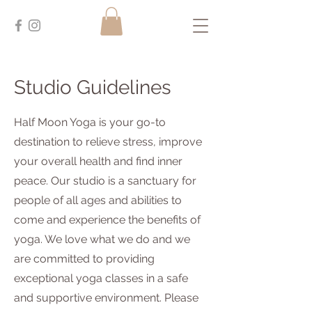
Studio Guidelines
Half Moon Yoga is your go-to
destination to relieve stress, improve
your overall health and find inner
peace. Our studio is a sanctuary for
people of all ages and abilities to
come and experience the benefits of
yoga. We love what we do and we
are committed to providing
exceptional yoga classes in a safe
and supportive environment. Please