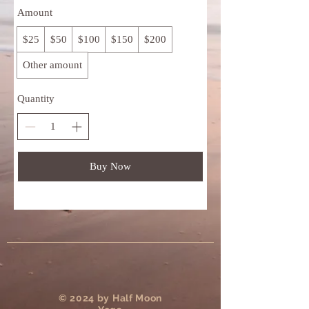
Amount
$25
$50
$100
$150
$200
Other amount
Quantity
Buy Now
​© 2024 by Half Moon