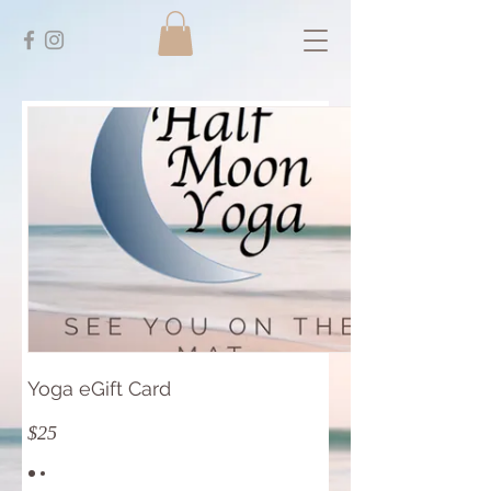
Yoga eGift Card
$25