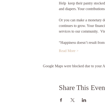
Help  keep their pantry stocked
and diapers. Your contributions
Or you can make a monetary do
continues to grow. Your financia
services to our community.  Vis
“Happiness doesn’t result fro
Read More >
Google Maps were blocked due to your Ana
Share This Even