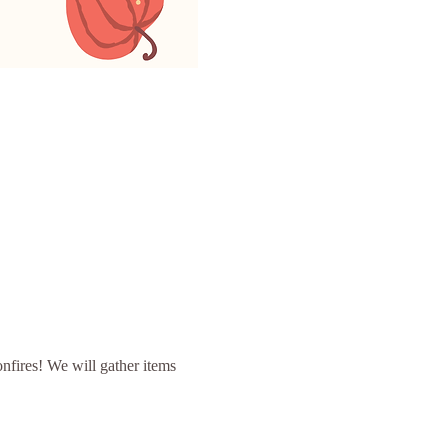
nfires! We will gather items 
 