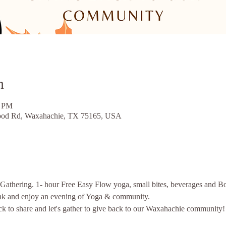
n
0 PM
ood Rd, Waxahachie, TX 75165, USA
 Gathering. 1- hour Free Easy Flow yoga, small bites, beverages and Bo
k and enjoy an evening of Yoga & community. 
ack to share and let's gather to give back to our Waxahachie community!