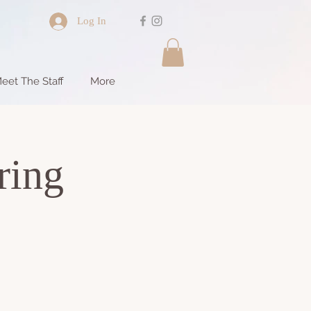
Log In
eet The Staff
More
ring