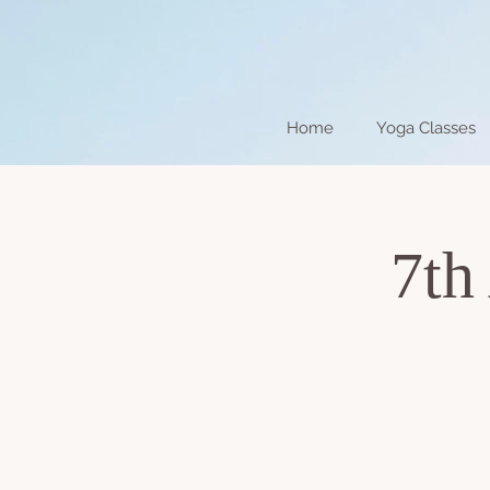
Home
Yoga Classes
7th