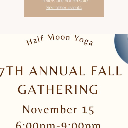
Tickets are not on sale
See other events