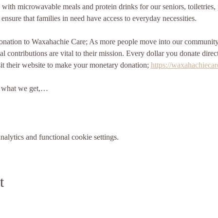
 with microwavable meals and protein drinks for our seniors, toiletries
 ensure that families in need have access to everyday necessities.
nation to Waxahachie Care; As more people move into our community, 
l contributions are vital to their mission. Every dollar you donate direc
it their website to make your monetary donation; 
https://waxahachiecar
m what we get,…
lytics and functional cookie settings.
t