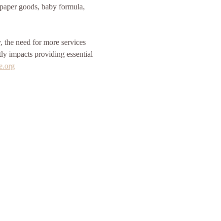
, paper goods, baby formula, 
the need for more services 
tly impacts providing essential 
e.org