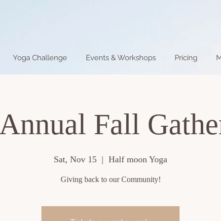
Yoga Challenge
Events & Workshops
Pricing
M
 Annual Fall Gathe
Sat, Nov 15
  |  
Half moon Yoga
Giving back to our Community!