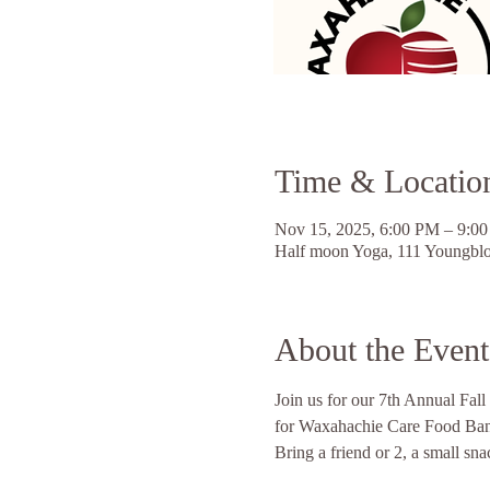
Time & Locatio
Nov 15, 2025, 6:00 PM – 9:0
Half moon Yoga, 111 Youngbl
About the Event
Join us for our 7th Annual Fall
for Waxahachie Care Food Ban
Bring a friend or 2, a small sn