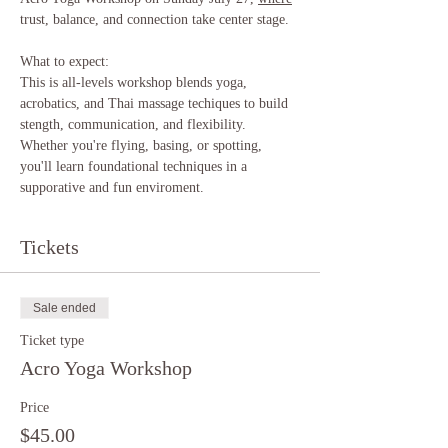
trust, balance, and connection take center stage. 
What to expect: 
This is all-levels workshop blends yoga, 
acrobatics, and Thai massage techiques to build 
stength, communication, and flexibility. 
Whether you're flying, basing, or spotting, 
you'll learn foundational techniques in a 
supporative and fun enviroment. 
Tickets
Sale ended
Ticket type
Acro Yoga Workshop
Price
$45.00