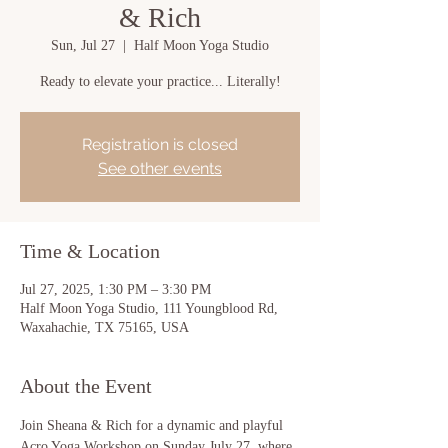
& Rich
Sun, Jul 27
  |  
Half Moon Yoga Studio
Ready to elevate your practice... Literally!
Registration is closed
See other events
Time & Location
Jul 27, 2025, 1:30 PM – 3:30 PM
Half Moon Yoga Studio, 111 Youngblood Rd,
Waxahachie, TX 75165, USA
About the Event
Join Sheana & Rich for a dynamic and playful 
Acro Yoga Workshop on Sunday July 27, 
where