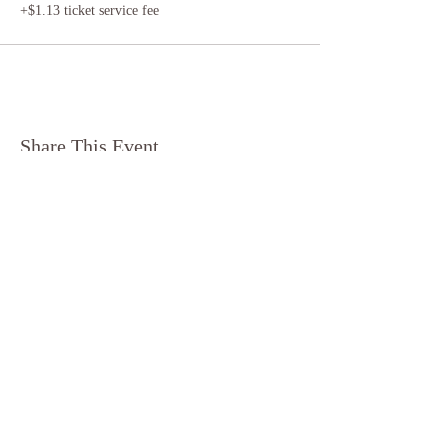
+$1.13 ticket service fee
Share This Event
​© 2024 by Half Moon
Yoga
Terms & Conditions