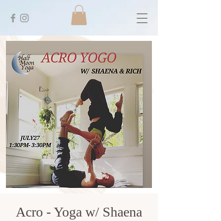
Acro - Yoga w/ Shaena