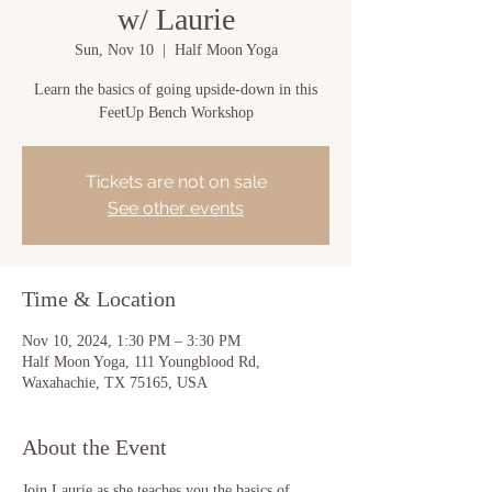
w/ Laurie
Sun, Nov 10
  |  
Half Moon Yoga
Learn the basics of going upside-down in this
FeetUp Bench Workshop
Tickets are not on sale
See other events
Time & Location
Nov 10, 2024, 1:30 PM – 3:30 PM
Half Moon Yoga, 111 Youngblood Rd,
Waxahachie, TX 75165, USA
About the Event
Join Laurie as she teaches you the basics of 