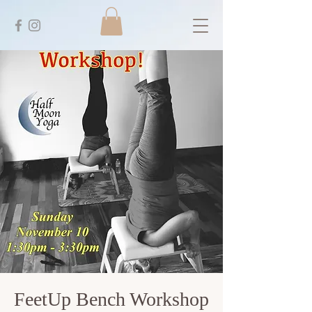
FeetUp Bench Workshop