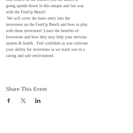
going upside-down in this unique and fun way 
with the FeetUp Bench!  
 We will cover the basic entry into the 
inversions on the FeetUp Bench and how to play 
with these inversions! Learn the benefits of 
Inversions and how they may help your nervous 
system & health.  Feel confident as you cultivate 
your ability for inversions as we teach you in a 
caring and safe environment. 
Share This Event