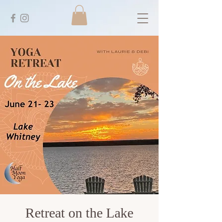
Retreat on the Lake