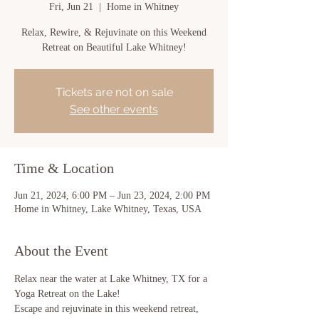
Fri, Jun 21
  |  
Home in Whitney
Relax, Rewire, & Rejuvinate on this Weekend
Retreat on Beautiful Lake Whitney!
Tickets are not on sale
See other events
Time & Location
Jun 21, 2024, 6:00 PM – Jun 23, 2024, 2:00 PM
Home in Whitney, Lake Whitney, Texas, USA
About the Event
Relax near the water at Lake Whitney, TX for a 
Yoga Retreat on the Lake! 
Escape and rejuvinate in this weekend retreat, 