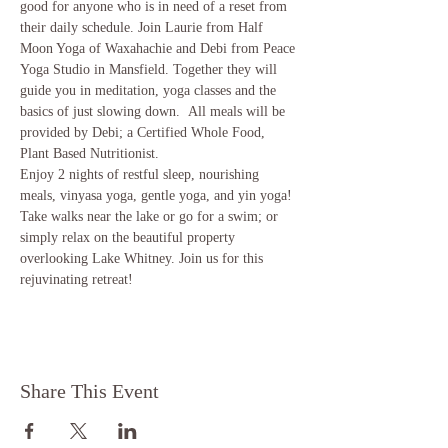
good for anyone who is in need of a reset from 
their daily schedule. Join Laurie from Half 
Moon Yoga of Waxahachie and Debi from Peace 
Yoga Studio in Mansfield. Together they will 
guide you in meditation, yoga classes and the 
basics of just slowing down.  All meals will be 
provided by Debi; a Certified Whole Food, 
Plant Based Nutritionist.  
Enjoy 2 nights of restful sleep, nourishing 
meals, vinyasa yoga, gentle yoga, and yin yoga! 
Take walks near the lake or go for a swim; or 
simply relax on the beautiful property 
overlooking Lake Whitney. Join us for this 
rejuvinating retreat! 
Share This Event