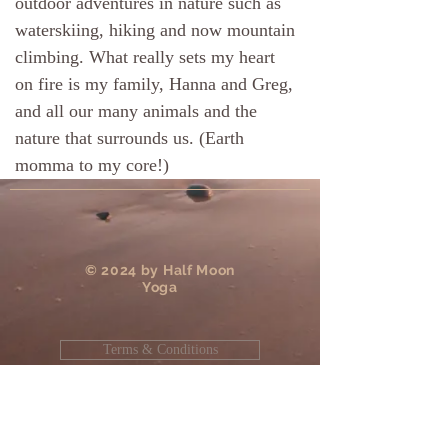
outdoor adventures in nature such as
waterskiing, hiking and now mountain
climbing. What really sets my heart
on fire is my family, Hanna and Greg,
and all our many animals and the
nature that surrounds us. (Earth
momma to my core!)
​© 2024 by Half Moon
Yoga
Terms & Conditions
Privacy Policy