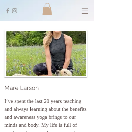
Mare Larson
I’ve spent the last 20 years teaching
and always learning about the benefits
and awareness yoga brings to our
minds and body. My life is full of