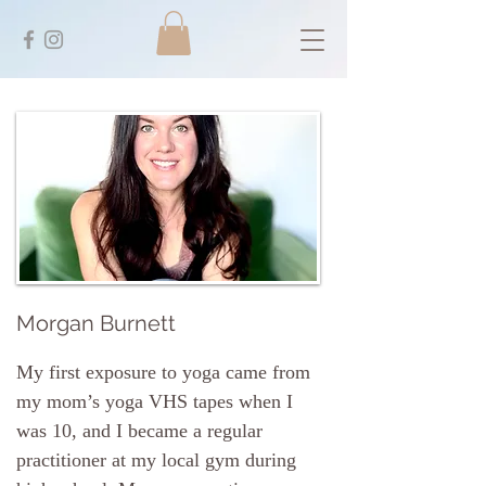
Morgan Burnett
My first exposure to yoga came from
my mom’s yoga VHS tapes when I
was 10, and I became a regular
practitioner at my local gym during