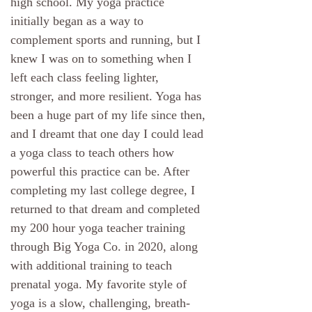
high school. My yoga practice
initially began as a way to
complement sports and running, but I
knew I was on to something when I
left each class feeling lighter,
stronger, and more resilient. Yoga has
been a huge part of my life since then,
and I dreamt that one day I could lead
a yoga class to teach others how
powerful this practice can be. After
completing my last college degree, I
returned to that dream and completed
my 200 hour yoga teacher training
through Big Yoga Co. in 2020, along
with additional training to teach
prenatal yoga. My favorite style of
yoga is a slow, challenging, breath-