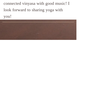
connected vinyasa with good music! I
look forward to sharing yoga with
you!
​© 2024 by Half Moon
Yoga
Terms & Conditions
Privacy Policy
Site Designed and Maintained by
JD
Enterprises