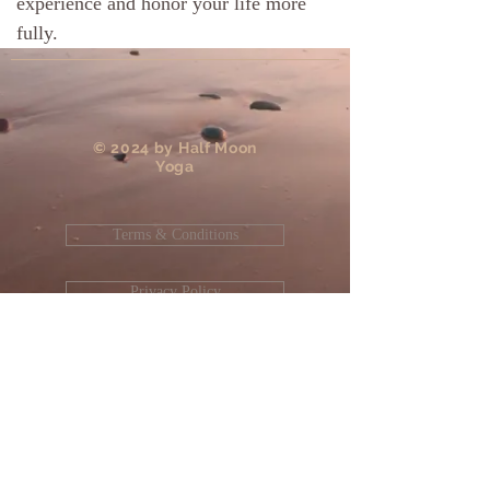
experience and honor your life more
fully.
​© 2024 by Half Moon
Yoga
Terms & Conditions
Privacy Policy
Site Designed and Maintained by
JD
Enterprises