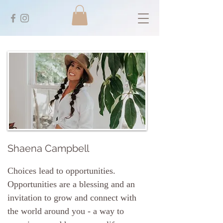
Shaena Campbell
Choices lead to opportunities.
Opportunities are a blessing and an
invitation to grow and connect with
the world around you - a way to